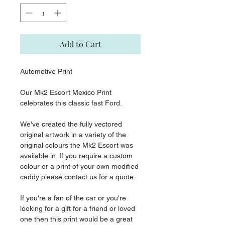
Add to Cart
Automotive Print
Our Mk2 Escort Mexico Print
celebrates this classic fast Ford.
We've created the fully vectored
original artwork in a variety of the
original colours the Mk2 Escort was
available in. If you require a custom
colour or a print of your own modified
caddy please contact us for a quote.
If you're a fan of the car or you're
looking for a gift for a friend or loved
one then this print would be a great