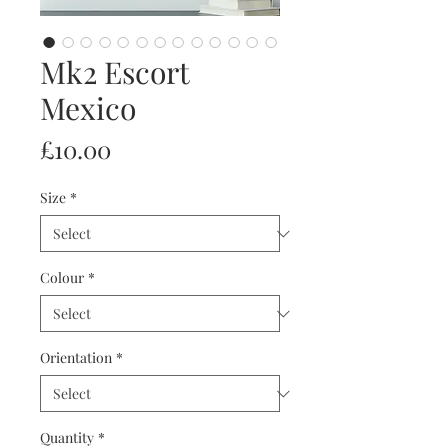
Mk2 Escort
Mexico
Price
£10.00
Size
*
Colour
*
Orientation
*
Quantity
*