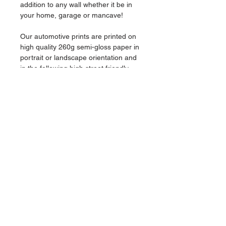
addition to any wall whether it be in
your home, garage or mancave!
Our automotive prints are printed on
high quality 260g semi-gloss paper in
portrait or landscape orientation and
in the following high street friendly
frame sizes:
A3 (29.7 x 42.0cm) (11.7inches x
16.5inches)
A4 (21.0 x 29.7cm) (8.3inches x
11.7inches)
This listing is for a print only, no frame
is supplied.
Colours may be slightly different once
printed due to variations in screen
calibrations.