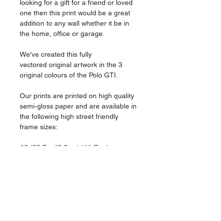
looking for a gift for a friend or loved
one then this print would be a great
addition to any wall whether it be in
the home, office or garage.
We've created this fully
vectored original artwork in the 3
original colours of the Polo GTI.
Our prints are printed on high quality
semi-gloss paper and are available in
the following high street friendly
frame sizes:
A3 (29.7 x 42.0cm) (11.7inches x
16.5inches)
A4 (21.0 x 29.7cm) (8.3inches x
11.7inches)
Please drop us a message if you'd
like any custom options, we can add
text or specific modifications to your