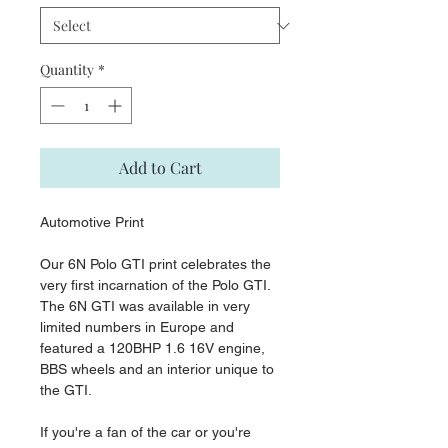
Quantity
*
Add to Cart
Automotive Print
Our 6N Polo GTI print celebrates the
very first incarnation of the Polo GTI.
The 6N GTI was available in very
limited numbers in Europe and
featured a 120BHP 1.6 16V engine,
BBS wheels and an interior unique to
the GTI.
If you're a fan of the car or you're