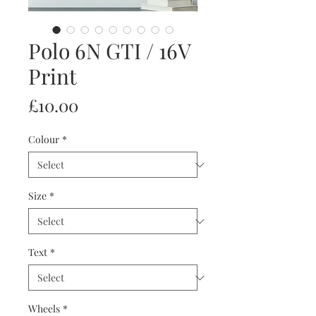
Polo 6N GTI / 16V
Print
Price
£10.00
Colour
*
Size
*
Text
*
Wheels
*